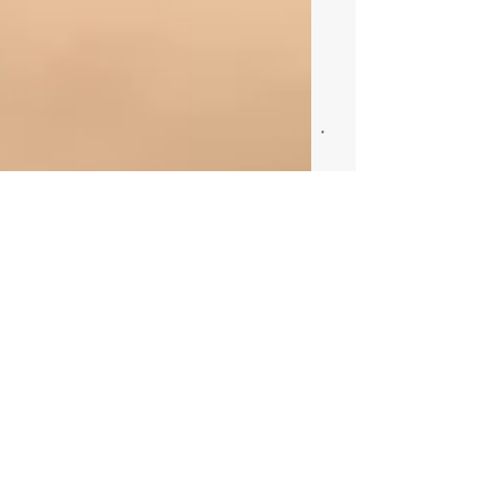
This is the title of your